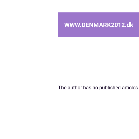
WWW.DENMARK2012.
dk
The author has no published articles 