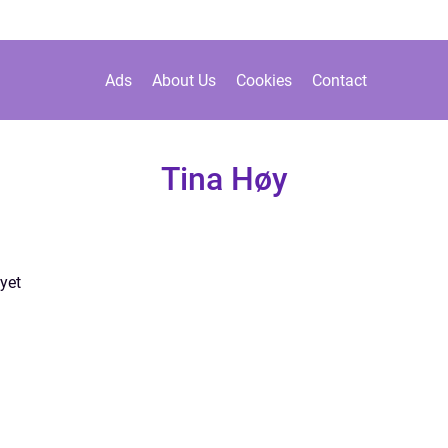
Ads
About Us
Cookies
Contact
Tina Høy
yet