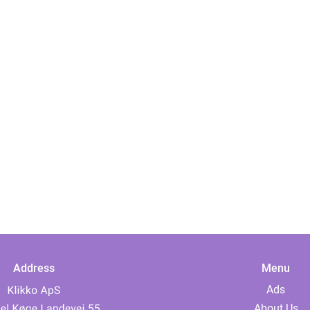
Address
Menu
Ads
About Us